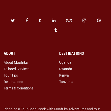
ABOUT
DESTINATIONS
About Muafrika
Uganda
Tailored Services
Rwanda
Tour Tips
Kenya
Destinations
Tanzania
Terms & Conditions
Planning a Tour Soon! Book with Muafrika Adventures and tour