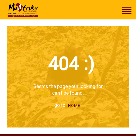
404 :)
Seems the page your looking for
can't be found.
go to
HOME