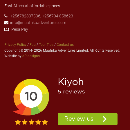
East Africa at affordable prices
+256782837536
,
+256704 858623
info@muafrikaadventures.com
Pesa Pay
Privacy Policy
/
Faq
/
Tour Tips
/
Contact us
Copyright © 2014- 2026 Muafrika Adventures Limited. All Rights Reserved.
Website by
dP designs