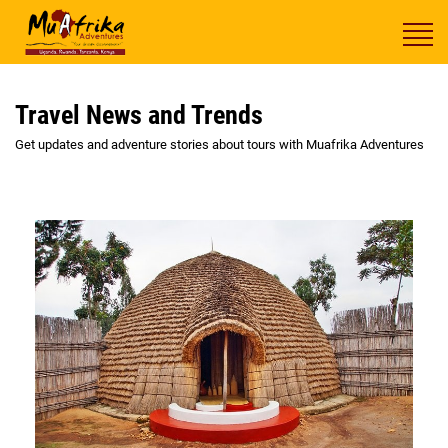
Travel News and Trends
Get updates and adventure stories about tours with Muafrika Adventures