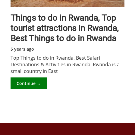
Things to do in Rwanda, Top
tourist attractions in Rwanda,
Best Things to do in Rwanda
5 years ago
Top Things to do in Rwanda, Best Safari
Destinations & Activities in Rwanda. Rwanda is a
small country in East
Continue →