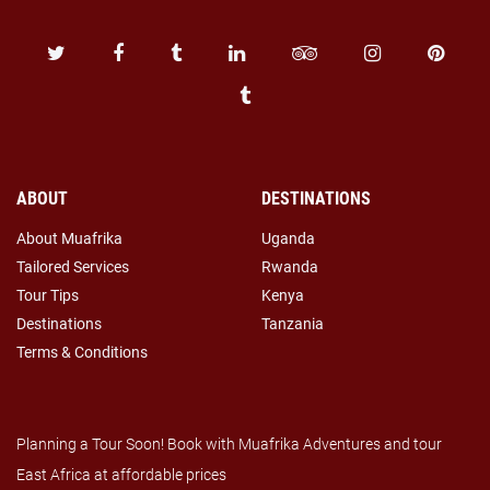
ABOUT
DESTINATIONS
About Muafrika
Uganda
Tailored Services
Rwanda
Tour Tips
Kenya
Destinations
Tanzania
Terms & Conditions
Planning a Tour Soon! Book with Muafrika Adventures and tour
East Africa at affordable prices