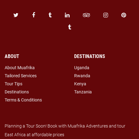
ABOUT
DESTINATIONS
About Muafrika
Uganda
Tailored Services
Rwanda
Tour Tips
Kenya
Destinations
Tanzania
Terms & Conditions
Planning a Tour Soon! Book with Muafrika Adventures and tour
East Africa at affordable prices