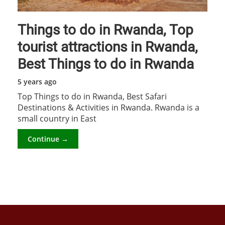
Things to do in Rwanda, Top
tourist attractions in Rwanda,
Best Things to do in Rwanda
5 years ago
Top Things to do in Rwanda, Best Safari
Destinations & Activities in Rwanda. Rwanda is a
small country in East
Continue →