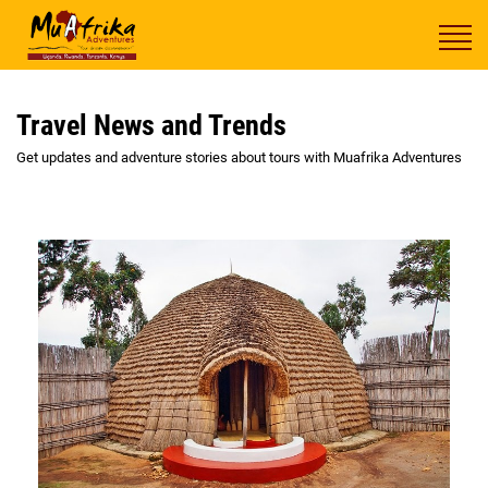
Travel News and Trends
Get updates and adventure stories about tours with Muafrika Adventures