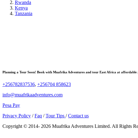
Rwanda
Kenya
Tanzania
Planning a Tour Soon! Book with Muafrika Adventures and tour East Africa at affordable 
+256782837536
,
+256704 858623
info@muafrikaadventures.com
Pesa Pay
Privacy Policy
/
Faq
/
Tour Tips
/
Contact us
Copyright © 2014- 2026 Muafrika Adventures Limited. All Rights R