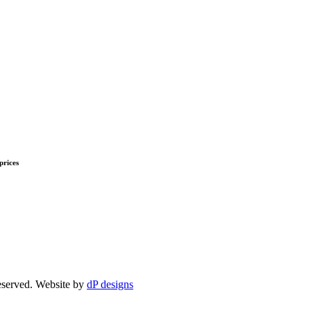
prices
eserved. Website by
dP designs