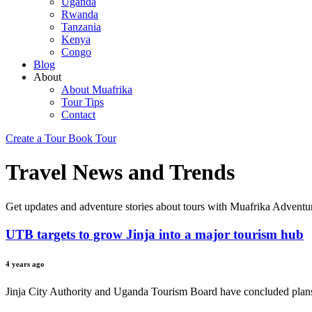
Uganda
Rwanda
Tanzania
Kenya
Congo
Blog
About
About Muafrika
Tour Tips
Contact
Create a Tour
Book Tour
Travel News and Trends
Get updates and adventure stories about tours with Muafrika Adventu
UTB targets to grow Jinja into a major tourism hub
4 years ago
Jinja City Authority and Uganda Tourism Board have concluded plans t