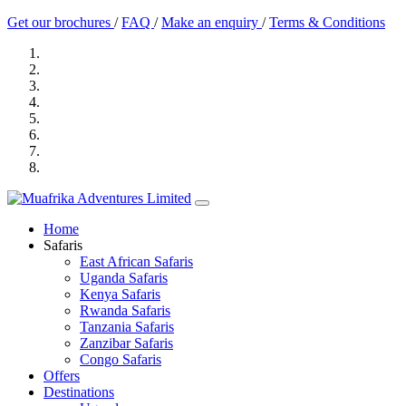
Get our brochures
/
FAQ
/
Make an enquiry
/
Terms & Conditions
Home
Safaris
East African Safaris
Uganda Safaris
Kenya Safaris
Rwanda Safaris
Tanzania Safaris
Zanzibar Safaris
Congo Safaris
Offers
Destinations