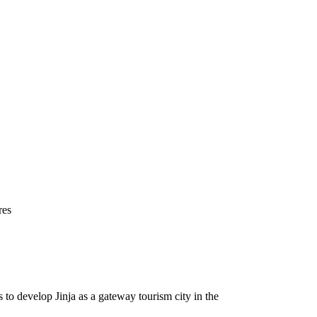
res
o develop Jinja as a gateway tourism city in the