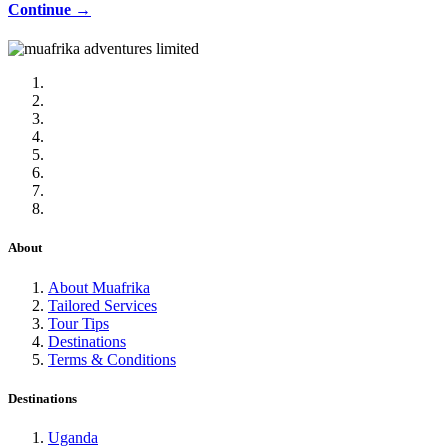
Continue →
About
About Muafrika
Tailored Services
Tour Tips
Destinations
Terms & Conditions
Destinations
Uganda