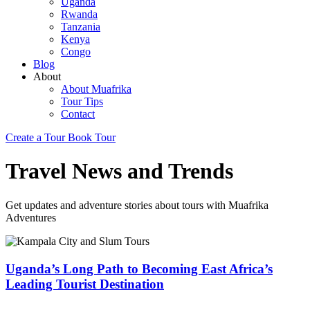
Uganda
Rwanda
Tanzania
Kenya
Congo
Blog
About
About Muafrika
Tour Tips
Contact
Create a Tour
Book Tour
Travel News and Trends
Get updates and adventure stories about tours with Muafrika
Adventures
Uganda’s Long Path to Becoming East Africa’s
Leading Tourist Destination