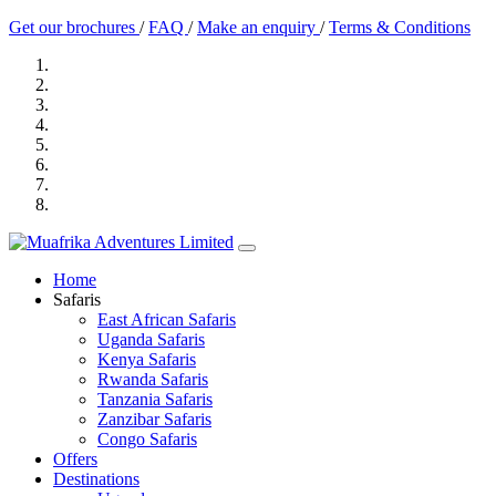
Get our brochures
/
FAQ
/
Make an enquiry
/
Terms & Conditions
Home
Safaris
East African Safaris
Uganda Safaris
Kenya Safaris
Rwanda Safaris
Tanzania Safaris
Zanzibar Safaris
Congo Safaris
Offers
Destinations