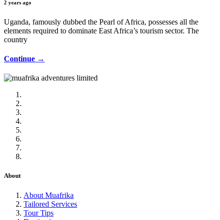
2 years ago
Uganda, famously dubbed the Pearl of Africa, possesses all the
elements required to dominate East Africa’s tourism sector. The
country
Continue →
About
About Muafrika
Tailored Services
Tour Tips