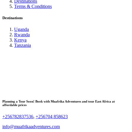
Destinations
Terms & Conditions
Destinations
Uganda
Rwanda
Kenya
Tanzania
Planning a Tour Soon! Book with Muafrika Adventures and tour East Africa at
affordable prices
+256782837536
,
+256704 858623
info@muafrikaadventures.com