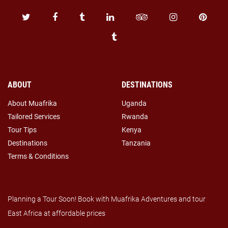
ABOUT
DESTINATIONS
About Muafrika
Uganda
Tailored Services
Rwanda
Tour Tips
Kenya
Destinations
Tanzania
Terms & Conditions
Planning a Tour Soon! Book with Muafrika Adventures and tour
East Africa at affordable prices