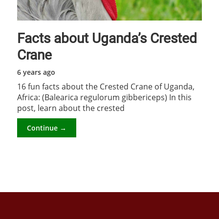
Facts about Uganda’s Crested
Crane
6 years ago
16 fun facts about the Crested Crane of Uganda,
Africa: (Balearica regulorum gibbericeps) In this
post, learn about the crested
Continue →