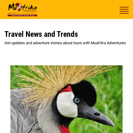
Travel News and Trends
Get updates and adventure stories about tours with Muafrika Adventures